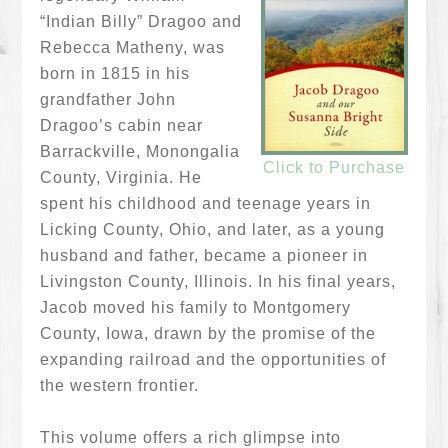
“Indian Billy” Dragoo and
Rebecca Matheny, was
born in 1815 in his
grandfather John
Dragoo’s cabin near
Barrackville, Monongalia
Click to Purchase
County, Virginia. He
spent his childhood and teenage years in
Licking County, Ohio, and later, as a young
husband and father, became a pioneer in
Livingston County, Illinois. In his final years,
Jacob moved his family to Montgomery
County, Iowa, drawn by the promise of the
expanding railroad and the opportunities of
the western frontier.
This volume offers a rich glimpse into