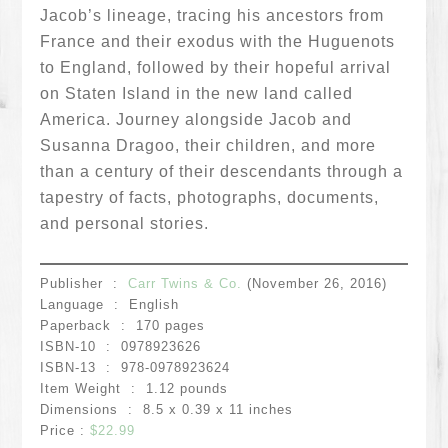
Jacob’s lineage, tracing his ancestors from
France and their exodus with the Huguenots
to England, followed by their hopeful arrival
on Staten Island in the new land called
America. Journey alongside Jacob and
Susanna Dragoo, their children, and more
than a century of their descendants through a
tapestry of facts, photographs, documents,
and personal stories.
Publisher ‏ : ‎
Carr Twins & Co.
(November 26, 2016)
Language ‏ : ‎ English
Paperback ‏ : ‎ 170 pages
ISBN-10 ‏ : ‎ 0978923626
ISBN-13 ‏ : ‎ 978-0978923624
Item Weight ‏ : ‎ 1.12 pounds
Dimensions ‏ : ‎ 8.5 x 0.39 x 11 inches
Price :
$22.99