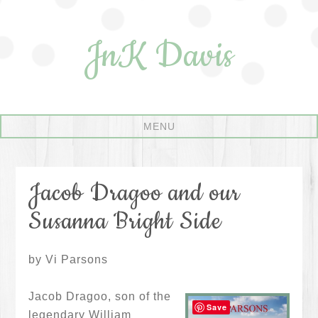
JnK Davis
Jacob Dragoo and our
Susanna Bright Side
by Vi Parsons
Jacob Dragoo, son of the
Save
legendary William