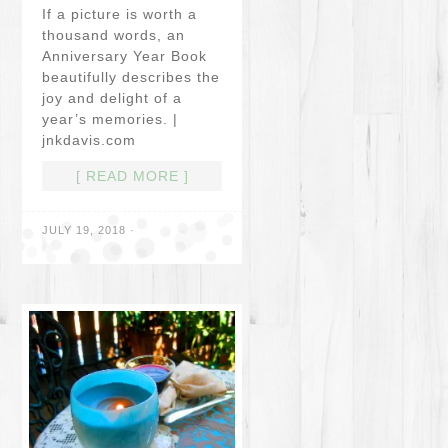
If a picture is worth a
thousand words, an
Anniversary Year Book
beautifully describes the
joy and delight of a
year’s memories. |
jnkdavis.com
[ READ MORE ]
JULY 19, 2018
·