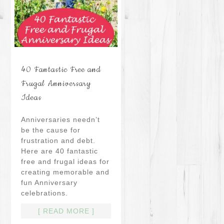
40 Fantastic Free and
Frugal Anniversary
Ideas
Anniversaries needn’t
be the cause for
frustration and debt.
Here are 40 fantastic
free and frugal ideas for
creating memorable and
fun Anniversary
celebrations.
[ READ MORE ]