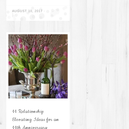
AUGUST 10, 2017
·
11 Relationship
Elevating Ideas for an
11th Anniversary