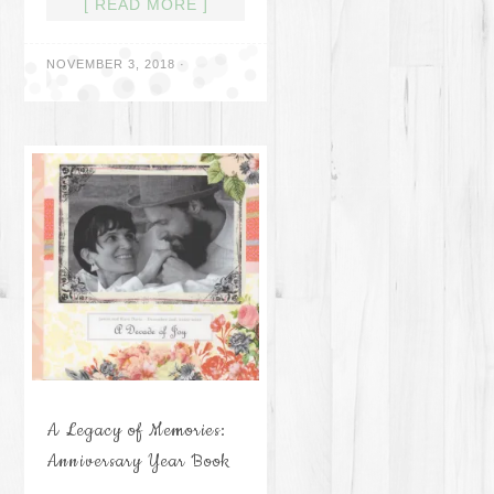
[ READ MORE ]
NOVEMBER 3, 2018
·
A Legacy of Memories:
Anniversary Year Book