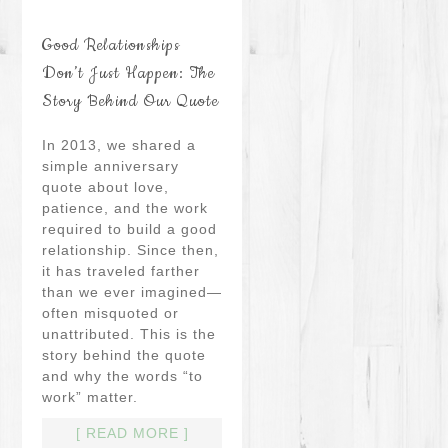
Good Relationships
Don’t Just Happen: The
Story Behind Our Quote
In 2013, we shared a
simple anniversary
quote about love,
patience, and the work
required to build a good
relationship. Since then,
it has traveled farther
than we ever imagined—
often misquoted or
unattributed. This is the
story behind the quote
and why the words “to
work” matter.
[ READ MORE ]