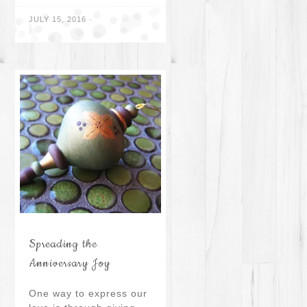
JULY 15, 2016
·
Spreading the
Anniversary Joy
One way to express our