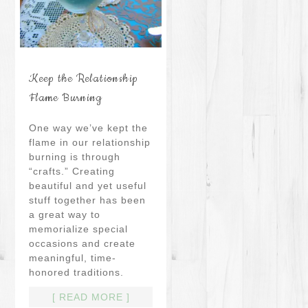
Keep the Relationship
Flame Burning
One way we’ve kept the
flame in our relationship
burning is through
“crafts.” Creating
beautiful and yet useful
stuff together has been
a great way to
memorialize special
occasions and create
meaningful, time-
honored traditions.
[ READ MORE ]