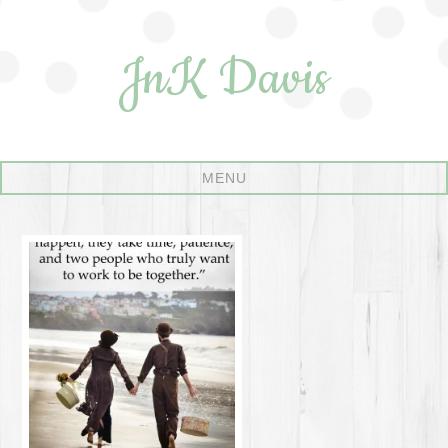
JnK Davis