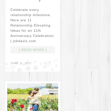
Celebrate every
relationship milestone.
Here are 11
Relationship Elevating
Ideas for an 11th
Anniversary Celebration.
| jnkdavis.com
[ READ MORE ]
JUNE 11, 2017
·