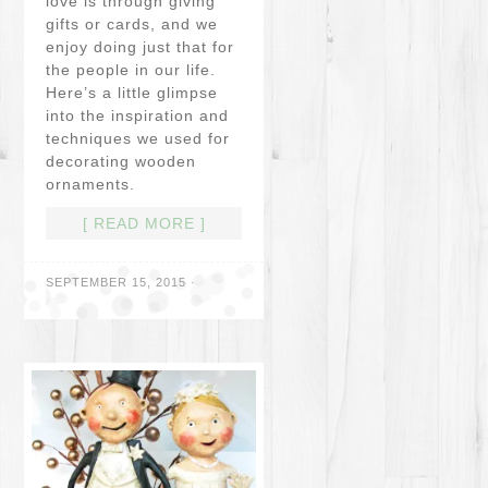
love is through giving
gifts or cards, and we
enjoy doing just that for
the people in our life.
Here’s a little glimpse
into the inspiration and
techniques we used for
decorating wooden
ornaments.
[ READ MORE ]
SEPTEMBER 15, 2015
·