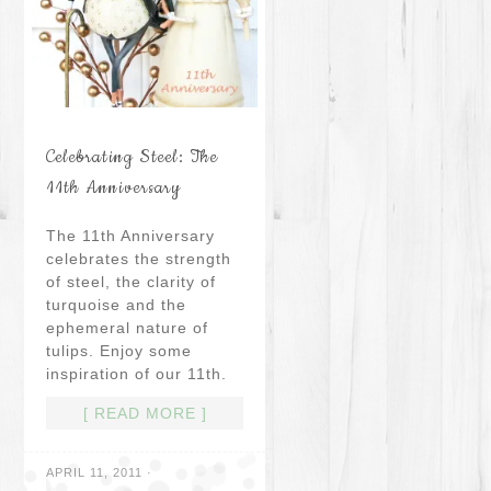
Celebrating Steel: The
11th Anniversary
The 11th Anniversary
celebrates the strength
of steel, the clarity of
turquoise and the
ephemeral nature of
tulips. Enjoy some
inspiration of our 11th.
[ READ MORE ]
APRIL 11, 2011
·