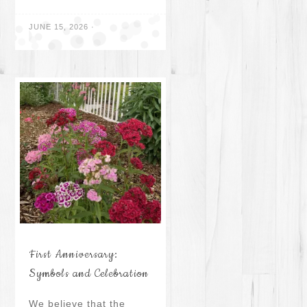
JUNE 15, 2026
·
First Anniversary:
Symbols and Celebration
We believe that the