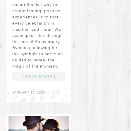
most effective way to
create lasting, positive
experiences is to root
every celebration in
tradition and ritual. We
accomplish this through
the use of Anniversary
Symbols, allowing for
the symbols to serve as
guides to reveal the
magic of the moment.
[ READ MORE ]
JANUARY 13, 2025
·