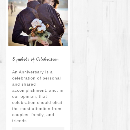
Symbols of Celebration
An Anniversary is a
celebration of personal
and shared
accomplishment, and, in
our opinion, that
celebration should elicit
the most attention from
couples, family, and
friends.