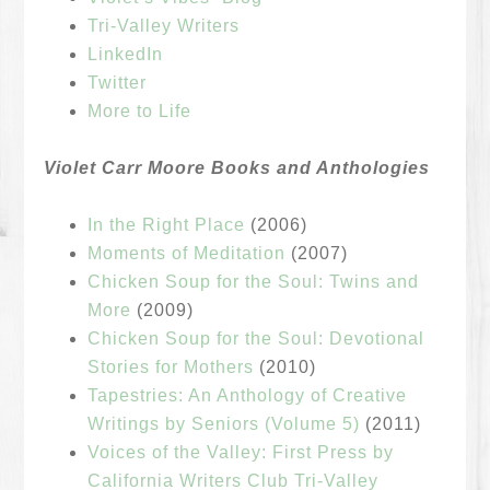
Tri-Valley Writers
LinkedIn
Twitter
More to Life
Violet Carr Moore Books and Anthologies
In the Right Place
(2006)
Moments of Meditation
(2007)
Chicken Soup for the Soul: Twins and
More
(2009)
Chicken Soup for the Soul: Devotional
Stories for Mothers
(2010)
Tapestries: An Anthology of Creative
Writings by Seniors (Volume 5)
(2011)
Voices of the Valley: First Press by
California Writers Club Tri-Valley