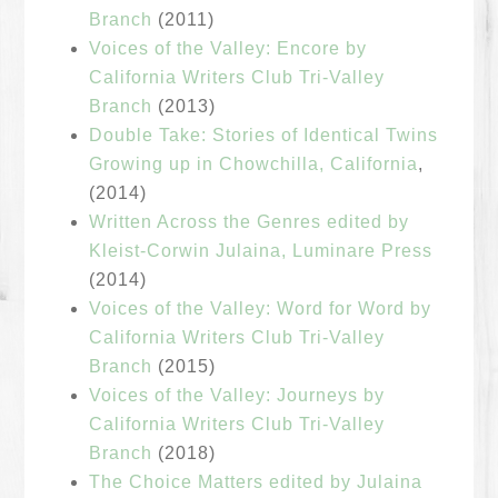
Branch
(2011)
Voices of the Valley: Encore by
California Writers Club Tri-Valley
Branch
(2013)
Double Take: Stories of Identical Twins
Growing up in Chowchilla, California
,
(2014)
Written Across the Genres edited by
Kleist-Corwin Julaina, Luminare Press
(2014)
Voices of the Valley: Word for Word by
California Writers Club Tri-Valley
Branch
(2015)
Voices of the Valley: Journeys by
California Writers Club Tri-Valley
Branch
(2018)
The Choice Matters edited by Julaina