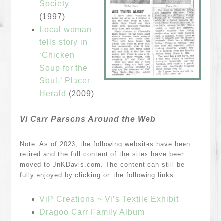
Society
(1997)
Local woman
tells story in
‘Chicken
Soup for the
Soul,’ Placer
Herald
(2009)
Vi Carr Parsons Around the Web
Note: As of 2023, the following websites have been
retired and the full content of the sites have been
moved to JnKDavis.com. The content can still be
fully enjoyed by clicking on the following links:
ViP Creations ~ Vi’s Textile Exhibit
Dragoo Carr Family Album