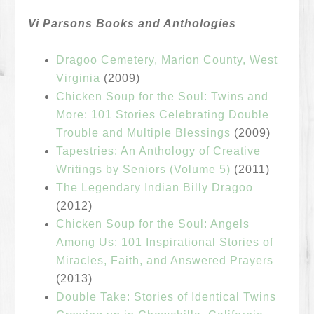
Vi Parsons Books and Anthologies
Dragoo Cemetery, Marion County, West
Virginia
(2009)
Chicken Soup for the Soul: Twins and
More: 101 Stories Celebrating Double
Trouble and Multiple Blessings
(2009)
Tapestries: An Anthology of Creative
Writings by Seniors (Volume 5)
(2011)
The Legendary Indian Billy Dragoo
(2012)
Chicken Soup for the Soul: Angels
Among Us: 101 Inspirational Stories of
Miracles, Faith, and Answered Prayers
(2013)
Double Take: Stories of Identical Twins