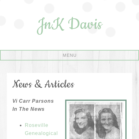
JnK Davis
News & Articles
Vi Carr Parsons
In The News
Roseville
Genealogical