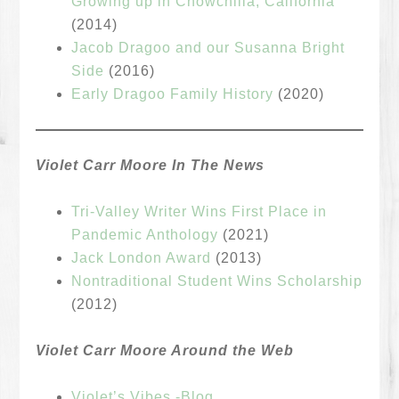
Growing up in Chowchilla, California
(2014)
Jacob Dragoo and our Susanna Bright
Side
(2016)
Early Dragoo Family History
(2020)
Violet Carr Moore In The News
Tri-Valley Writer Wins First Place in
Pandemic Anthology
(2021)
Jack London Award
(2013)
Nontraditional Student Wins Scholarship
(2012)
Violet Carr Moore Around the Web
Violet’s Vibes -Blog