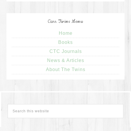
Carr Twins Menu
Home
Books
CTC Journals
News & Articles
About The Twins