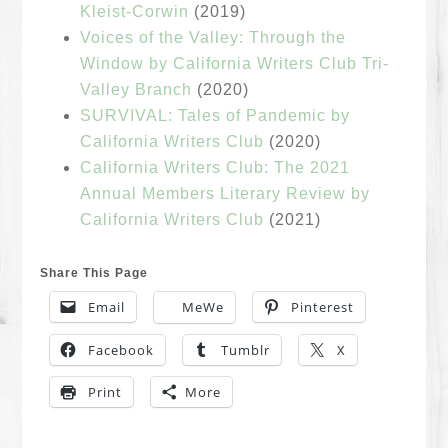
Kleist-Corwin
(2019)
Voices of the Valley: Through the
Window by California Writers Club Tri-
Valley Branch
(2020)
SURVIVAL: Tales of Pandemic by
California Writers Club
(2020)
California Writers Club: The 2021
Annual Members Literary Review by
California Writers Club
(2021)
Share This Page
Email
MeWe
Pinterest
Facebook
Tumblr
X
Print
More