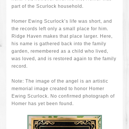
part of the Scurlock household.
Homer Ewing Scurlock’s life was short, and
the records left only a small place for him.
Ridge Haven makes that place larger. Here,
his name is gathered back into the family
garden, remembered as a child who lived,
was loved, and is restored again to the family
record.
Note: The image of the angel is an artistic
memorial image created to honor Homer
Ewing Scurlock. No confirmed photograph of
Homer has yet been found.