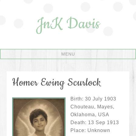
JnK Davis
Homer Ewing Scurlock
Birth: 30 July 1903
Chouteau, Mayes,
Oklahoma, USA
Death: 13 Sep 1913
Place: Unknown