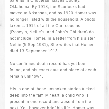
parents in Chouteau, Mayes County,
Oklahoma. By 1918, the Scurlocks had
moved to Arkansas, and by 1920 Homer was
no longer listed with the household. A photo
taken c. 1914 of all the Carr cousins
(Rosey’s, Nellie’s, and John’s Children) do
not include Homer. In a letter from his sister
Nellie (5 Sep 1981), She writes that Homer
died 13 September 1913.
No confirmed death record has yet been
found, and his exact date and place of death
remain unknown.
His is one of those unspoken stories tucked
deep into the family heart: a child who is
present in one record and absent from the
next. Yet, however brief his life, Homer was