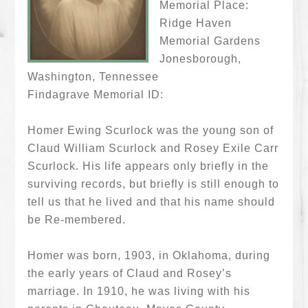
Memorial Place:
Ridge Haven
Memorial Gardens
Jonesborough,
Washington, Tennessee
Findagrave Memorial ID:
Homer Ewing Scurlock was the young son of
Claud William Scurlock and Rosey Exile Carr
Scurlock. His life appears only briefly in the
surviving records, but briefly is still enough to
tell us that he lived and that his name should
be Re-membered.
Homer was born, 1903, in Oklahoma, during
the early years of Claud and Rosey’s
marriage. In 1910, he was living with his