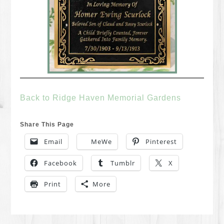
Back to Ridge Haven Memorial Gardens
Share This Page
Email
MeWe
Pinterest
Facebook
Tumblr
X
Print
More