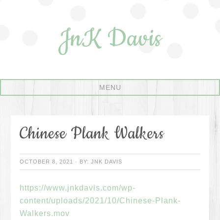
JnK Davis
Chinese Plank Walkers
OCTOBER 8, 2021
·
BY:
JNK DAVIS
https://www.jnkdavis.com/wp-
content/uploads/2021/10/Chinese-Plank-
Walkers.mov