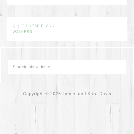
❮ ❮
CHINESE PLANK
WALKERS
Copyright © 2026 James and Kara Davis