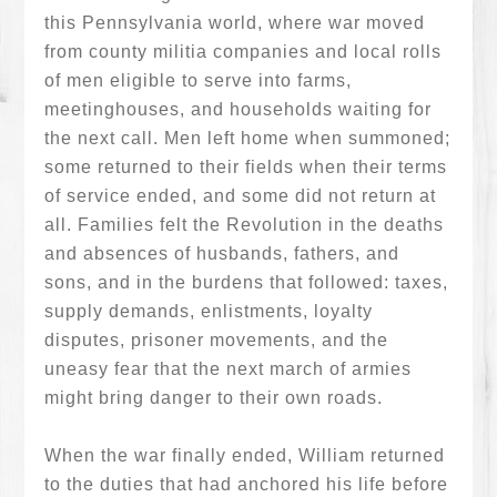
this Pennsylvania world, where war moved
from county militia companies and local rolls
of men eligible to serve into farms,
meetinghouses, and households waiting for
the next call. Men left home when summoned;
some returned to their fields when their terms
of service ended, and some did not return at
all. Families felt the Revolution in the deaths
and absences of husbands, fathers, and
sons, and in the burdens that followed: taxes,
supply demands, enlistments, loyalty
disputes, prisoner movements, and the
uneasy fear that the next march of armies
might bring danger to their own roads.
When the war finally ended, William returned
to the duties that had anchored his life before