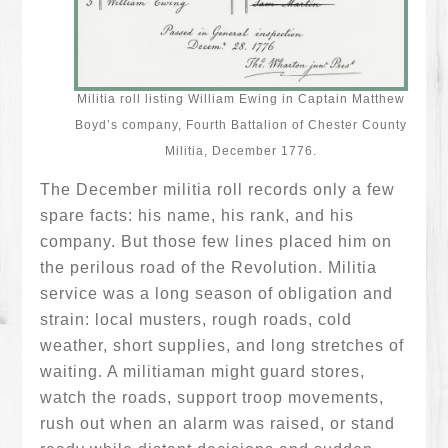
Militia roll listing William Ewing in Captain Matthew
Boyd’s company, Fourth Battalion of Chester County
Militia, December 1776.
The December militia roll records only a few
spare facts: his name, his rank, and his
company. But those few lines placed him on
the perilous road of the Revolution. Militia
service was a long season of obligation and
strain: local musters, rough roads, cold
weather, short supplies, and long stretches of
waiting. A militiaman might guard stores,
watch the roads, support troop movements,
rush out when an alarm was raised, or stand