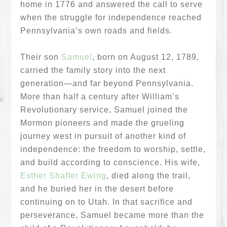
home in 1776 and answered the call to serve
when the struggle for independence reached
Pennsylvania’s own roads and fields.
Their son
Samuel
, born on August 12, 1789,
carried the family story into the next
generation—and far beyond Pennsylvania.
More than half a century after William’s
Revolutionary service, Samuel joined the
Mormon pioneers and made the grueling
journey west in pursuit of another kind of
independence: the freedom to worship, settle,
and build according to conscience. His wife,
Esther Shaffer Ewing
, died along the trail,
and he buried her in the desert before
continuing on to Utah. In that sacrifice and
perseverance, Samuel became more than the