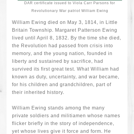
DAR certificate issued to Viola Carr Parsons for
Revolutionary War patriot William Ewing
William Ewing died on May 3, 1814, in Little
Britain Township. Margaret Patterson Ewing
lived until April 8, 1832. By the time she died,
the Revolution had passed from crisis into
memory, and the young nation, founded in
liberty and sustained by sacrifice, had
survived its first great test. What William had
known as duty, uncertainty, and war became,
for his children and grandchildren, part of
their inherited history.
William Ewing stands among the many
private soldiers and militiamen whose names
flicker briefly in the story of independence,
yet whose lives give it force and form. He