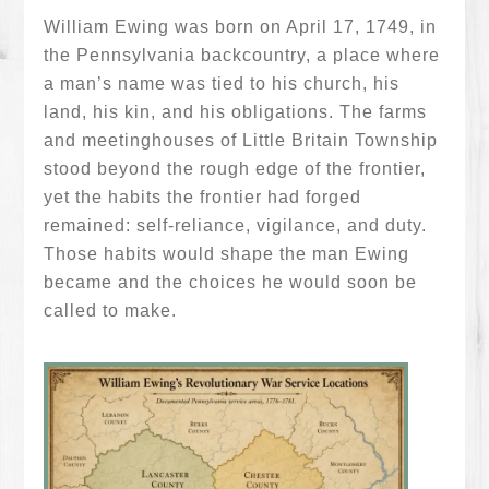
William Ewing was born on April 17, 1749, in
the Pennsylvania backcountry, a place where
a man’s name was tied to his church, his
land, his kin, and his obligations. The farms
and meetinghouses of Little Britain Township
stood beyond the rough edge of the frontier,
yet the habits the frontier had forged
remained: self-reliance, vigilance, and duty.
Those habits would shape the man Ewing
became and the choices he would soon be
called to make.