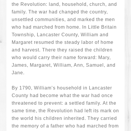
the Revolution: land, household, church, and
family. The war had changed the country,
unsettled communities, and marked the men
who had marched from home. In Little Britain
Township, Lancaster County, William and
Margaret resumed the steady labor of home
and harvest. There they raised the children
who would carry their name forward: Mary,
James, Margaret, William, Ann, Samuel, and
Jane.
By 1790, William’s household in Lancaster
County had become what the war had once
threatened to prevent: a settled family. At the
same time, the Revolution had left its mark on
the world his children inherited. They carried
the memory of a father who had marched from