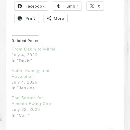
Facebook
Tumblr
X
Print
More
Related Posts
From Cabin to Militia
July 4, 2026
In "Davis"
Faith, Family, and
Revolution
July 4, 2026
In "Jenkins"
The Search for
Almeda Ewing Carr
July 22, 2023
In "Carr"