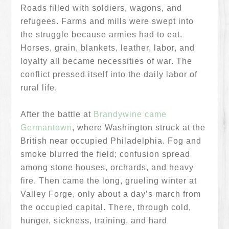
Roads filled with soldiers, wagons, and
refugees. Farms and mills were swept into
the struggle because armies had to eat.
Horses, grain, blankets, leather, labor, and
loyalty all became necessities of war. The
conflict pressed itself into the daily labor of
rural life.
After the battle at
Brandywine came
Germantown
, where Washington struck at the
British near occupied Philadelphia. Fog and
smoke blurred the field; confusion spread
among stone houses, orchards, and heavy
fire. Then came the long, grueling winter at
Valley Forge, only about a day’s march from
the occupied capital. There, through cold,
hunger, sickness, training, and hard