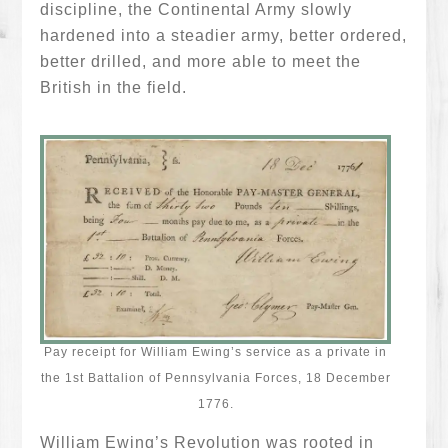
discipline, the Continental Army slowly
hardened into a steadier army, better ordered,
better drilled, and more able to meet the
British in the field.
Pay receipt for William Ewing’s service as a private in
the 1st Battalion of Pennsylvania Forces, 18 December
1776.
William Ewing’s Revolution was rooted in