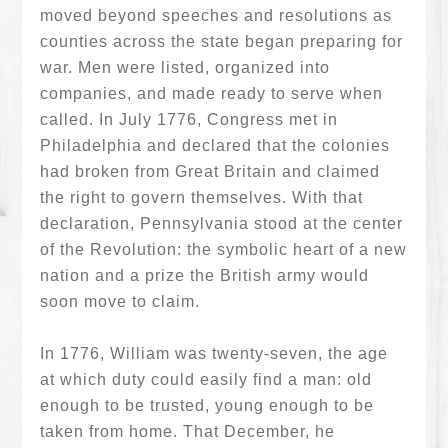
moved beyond speeches and resolutions as
counties across the state began preparing for
war. Men were listed, organized into
companies, and made ready to serve when
called. In July 1776, Congress met in
Philadelphia and declared that the colonies
had broken from Great Britain and claimed
the right to govern themselves. With that
declaration, Pennsylvania stood at the center
of the Revolution: the symbolic heart of a new
nation and a prize the British army would
soon move to claim.
In 1776, William was twenty-seven, the age
at which duty could easily find a man: old
enough to be trusted, young enough to be
taken from home. That December, he