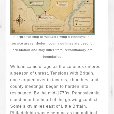
Interpretive map of William Ewing’s Pennsylvania
service areas. Modern county outlines are used for
orientation and may differ from Revolutionary-era
boundaries.
William came of age as the colonies entered
a season of unrest. Tensions with Britain,
once argued over in taverns, churches, and
county meetings, began to harden into
resistance. By the mid-1770s, Pennsylvania
stood near the heart of the growing conflict.
Some sixty miles east of Little Britain,
Philadelphia was emerging as the political