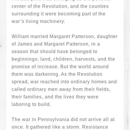
center of the Revolution, and the counties
surrounding it were becoming part of the
war’s living machinery.
William married Margaret Patterson, daughter
of James and Margaret Patterson, in a
season that should have belonged to
beginnings: land, children, harvests, and the
promise of increase. But the world around
them was darkening. As the Revolution
spread, war reached into ordinary homes and
called ordinary men away from their fields,
their families, and the lives they were
laboring to build.
The war in Pennsylvania did not arrive all at
once. It gathered like a storm. Resistance