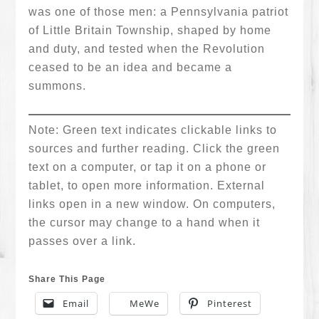
was one of those men: a Pennsylvania patriot
of Little Britain Township, shaped by home
and duty, and tested when the Revolution
ceased to be an idea and became a
summons.
Note: Green text indicates clickable links to
sources and further reading. Click the green
text on a computer, or tap it on a phone or
tablet, to open more information. External
links open in a new window. On computers,
the cursor may change to a hand when it
passes over a link.
Share This Page
Email
MeWe
Pinterest