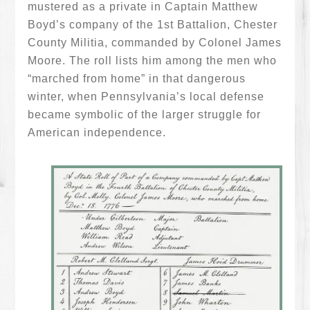
mustered as a private in Captain Matthew
Boyd’s company of the 1st Battalion, Chester
County Militia, commanded by Colonel James
Moore. The roll lists him among the men who
“marched from home” in that dangerous
winter, when Pennsylvania’s local defense
became symbolic of the larger struggle for
American independence.