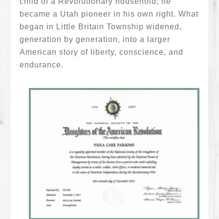
child of a Revolutionary household; he
became a Utah pioneer in his own right. What
began in Little Britain Township widened,
generation by generation, into a larger
American story of liberty, conscience, and
endurance.