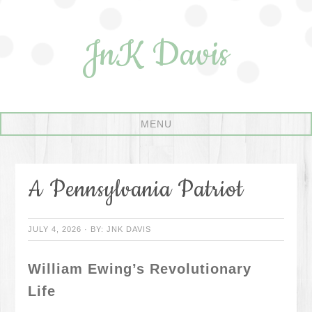
JnK Davis
A Pennsylvania Patriot
JULY 4, 2026
·
BY:
JNK DAVIS
William Ewing’s Revolutionary
Life