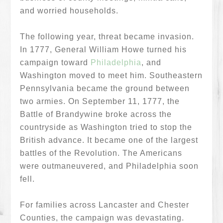
and worried households.
The following year, threat became invasion.
In 1777, General William Howe turned his
campaign toward
Philadelphia
, and
Washington moved to meet him. Southeastern
Pennsylvania became the ground between
two armies. On September 11, 1777, the
Battle of Brandywine broke across the
countryside as Washington tried to stop the
British advance. It became one of the largest
battles of the Revolution. The Americans
were outmaneuvered, and Philadelphia soon
fell.
For families across Lancaster and Chester
Counties, the campaign was devastating.