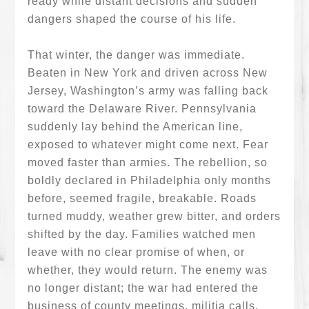
ready while distant decisions and sudden
dangers shaped the course of his life.
That winter, the danger was immediate.
Beaten in New York and driven across New
Jersey, Washington’s army was falling back
toward the Delaware River. Pennsylvania
suddenly lay behind the American line,
exposed to whatever might come next. Fear
moved faster than armies. The rebellion, so
boldly declared in Philadelphia only months
before, seemed fragile, breakable. Roads
turned muddy, weather grew bitter, and orders
shifted by the day. Families watched men
leave with no clear promise of when, or
whether, they would return. The enemy was
no longer distant; the war had entered the
business of county meetings, militia calls,