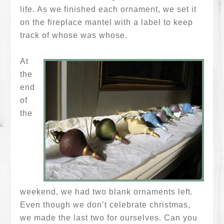
life. As we finished each ornament, we set it
on the fireplace mantel with a label to keep
track of whose was whose.
At
the
end
of
the
weekend, we had two blank ornaments left.
Even though we don’t celebrate christmas,
we made the last two for ourselves. Can you