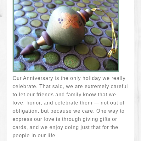
Our Anniversary is the only holiday we really
celebrate. That said, we are extremely careful
to let our friends and family know that we
love, honor, and celebrate them — not out of
obligation, but because we care. One way to
express our love is through giving gifts or
cards, and we enjoy doing just that for the
people in our life.