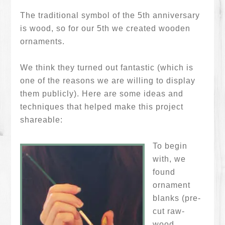
The traditional symbol of the 5th anniversary
is wood, so for our 5th we created wooden
ornaments.
We think they turned out fantastic (which is
one of the reasons we are willing to display
them publicly). Here are some ideas and
techniques that helped make this project
shareable:
To begin
with, we
found
ornament
blanks (pre-
cut raw-
wood