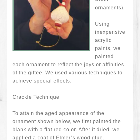
ornaments).
Using
inexpensive
acrylic
paints, we
painted
each ornament to reflect the joys or affinities
of the giftee. We used various techniques to
achieve special effects.
Crackle Technique:
To attain the aged appearance of the
ornament shown below, we first painted the
blank with a flat red color. After it dried, we
applied a coat of Elmer’s wood glue.