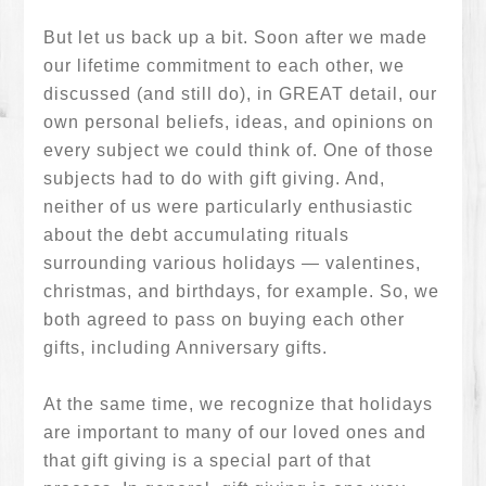
But let us back up a bit. Soon after we made
our lifetime commitment to each other, we
discussed (and still do), in GREAT detail, our
own personal beliefs, ideas, and opinions on
every subject we could think of. One of those
subjects had to do with gift giving. And,
neither of us were particularly enthusiastic
about the debt accumulating rituals
surrounding various holidays — valentines,
christmas, and birthdays, for example. So, we
both agreed to pass on buying each other
gifts, including Anniversary gifts.
At the same time, we recognize that holidays
are important to many of our loved ones and
that gift giving is a special part of that