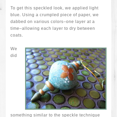
To get this speckled look, we applied light
blue. Using a crumpled piece of paper, we
dabbed on various colors–one layer at a
time–allowing each layer to dry between
coats.
We
did
something similar to the speckle technique