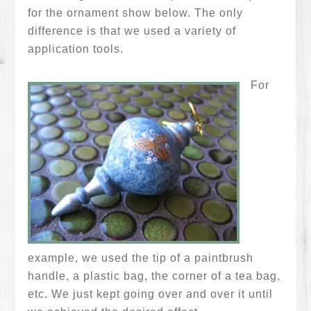
for the ornament show below. The only
difference is that we used a variety of
application tools.
For
example, we used the tip of a paintbrush
handle, a plastic bag, the corner of a tea bag,
etc. We just kept going over and over it until