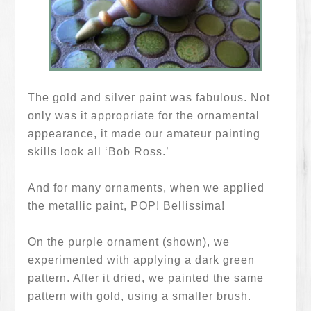
The gold and silver paint was fabulous. Not
only was it appropriate for the ornamental
appearance, it made our amateur painting
skills look all ‘Bob Ross.’
And for many ornaments, when we applied
the metallic paint, POP! Bellissima!
On the purple ornament (shown), we
experimented with applying a dark green
pattern. After it dried, we painted the same
pattern with gold, using a smaller brush.