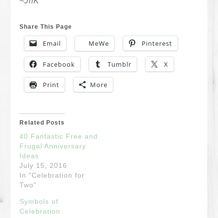
~JnK
Share This Page
Email
MeWe
Pinterest
Facebook
Tumblr
X
Print
More
Related Posts
40 Fantastic Free and
Frugal Anniversary
Ideas
July 15, 2016
In "Celebration for
Two"
Symbols of
Celebration