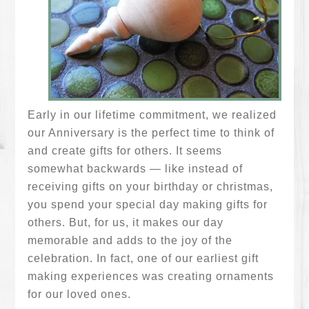
Early in our lifetime commitment, we realized
our Anniversary is the perfect time to think of
and create gifts for others. It seems
somewhat backwards — like instead of
receiving gifts on your birthday or christmas,
you spend your special day making gifts for
others. But, for us, it makes our day
memorable and adds to the joy of the
celebration. In fact, one of our earliest gift
making experiences was creating ornaments
for our loved ones.