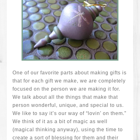
One of our favorite parts about making gifts is
that for each gift we make, we are completely
focused on the person we are making it for.
We talk about all the things that make that
person wonderful, unique, and special to us.
We like to say it’s our way of “lovin’ on them.”
We think of it as a bit of magic as well
(magical thinking anyway), using the time to
create a sort of blessing for them and their