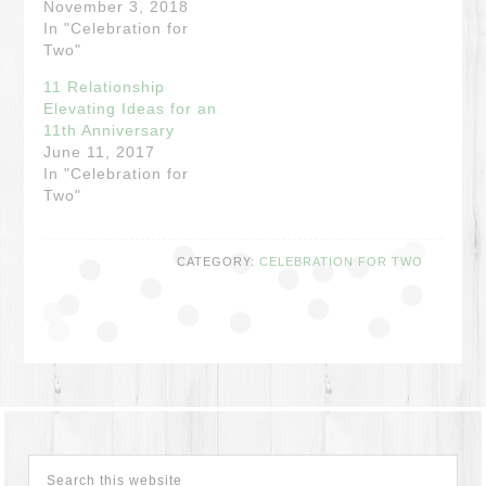
November 3, 2018
In "Celebration for
Two"
11 Relationship
Elevating Ideas for an
11th Anniversary
June 11, 2017
In "Celebration for
Two"
CATEGORY:
CELEBRATION FOR TWO