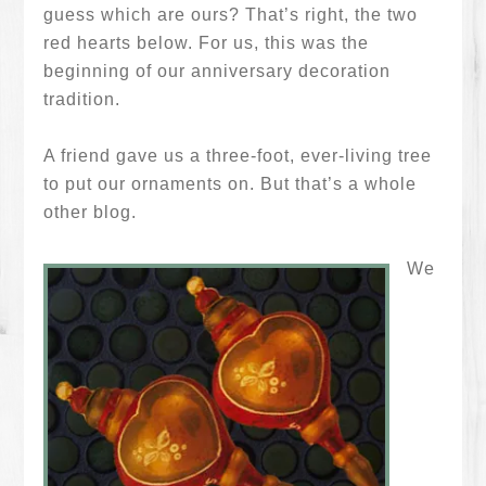
guess which are ours? That’s right, the two
red hearts below. For us, this was the
beginning of our anniversary decoration
tradition.
A friend gave us a three-foot, ever-living tree
to put our ornaments on. But that’s a whole
other blog.
We