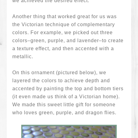
we achieved the desired effect.
Another thing that worked great for us was
the Victorian technique of complementary
colors. For example, we picked out three
colors–green, purple, and lavender–to create
a texture effect, and then accented with a
metallic.
On this ornament (pictured below), we
layered the colors to achieve depth and
accented by painting the top and bottom tiers
(it even made us think of a Victorian home).
We made this sweet little gift for someone
who loves green, purple, and dragon flies.