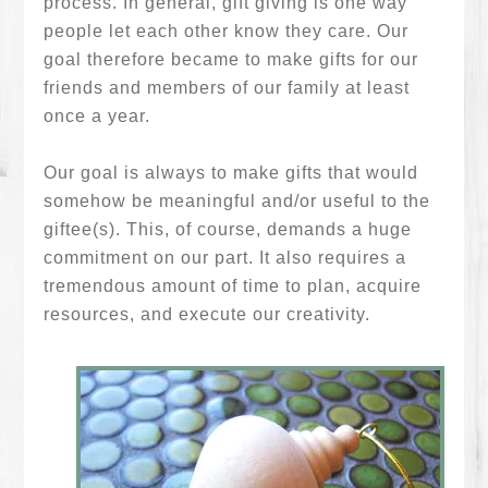
process. In general, gift giving is one way
people let each other know they care. Our
goal therefore became to make gifts for our
friends and members of our family at least
once a year.
Our goal is always to make gifts that would
somehow be meaningful and/or useful to the
giftee(s). This, of course, demands a huge
commitment on our part. It also requires a
tremendous amount of time to plan, acquire
resources, and execute our creativity.