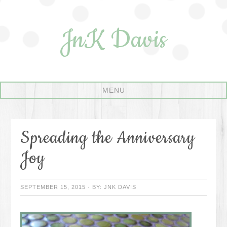
JnK Davis
Spreading the Anniversary
Joy
SEPTEMBER 15, 2015
·
BY:
JNK DAVIS