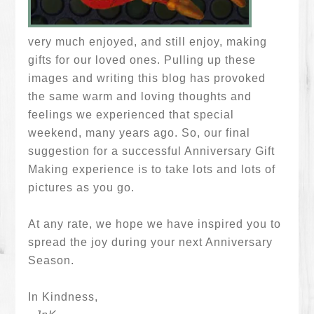
very much enjoyed, and still enjoy, making
gifts for our loved ones. Pulling up these
images and writing this blog has provoked
the same warm and loving thoughts and
feelings we experienced that special
weekend, many years ago. So, our final
suggestion for a successful Anniversary Gift
Making experience is to take lots and lots of
pictures as you go.
At any rate, we hope we have inspired you to
spread the joy during your next Anniversary
Season.
In Kindness,