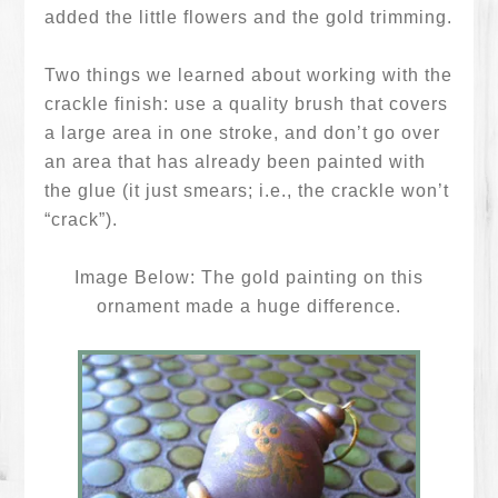
added the little flowers and the gold trimming.
Two things we learned about working with the
crackle finish: use a quality brush that covers
a large area in one stroke, and don’t go over
an area that has already been painted with
the glue (it just smears; i.e., the crackle won’t
“crack”).
Image Below: The gold painting on this
ornament made a huge difference.