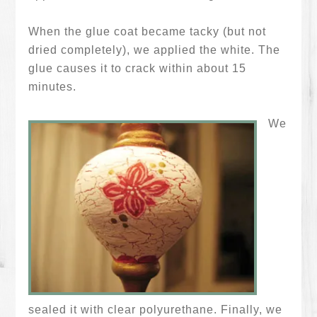
When the glue coat became tacky (but not
dried completely), we applied the white. The
glue causes it to crack within about 15
minutes.
We
sealed it with clear polyurethane. Finally, we