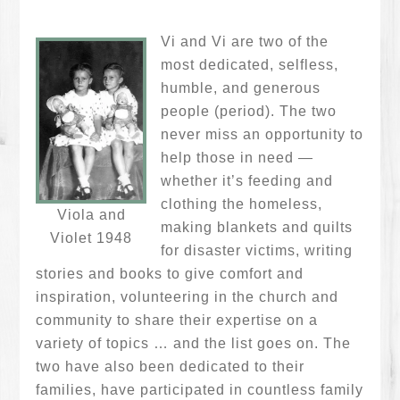
Vi and Vi are two of the
most dedicated, selfless,
humble, and generous
people (period). The two
never miss an opportunity to
help those in need —
whether it’s feeding and
clothing the homeless,
Viola and
making blankets and quilts
Violet 1948
for disaster victims, writing
stories and books to give comfort and
inspiration, volunteering in the church and
community to share their expertise on a
variety of topics … and the list goes on. The
two have also been dedicated to their
families, have participated in countless family