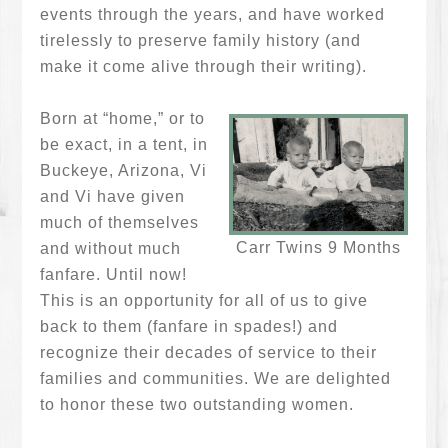
events through the years, and have worked
tirelessly to preserve family history (and
make it come alive through their writing).
Born at “home,” or to
be exact, in a tent, in
Buckeye, Arizona, Vi
and Vi have given
much of themselves
Carr Twins 9 Months
and without much
fanfare. Until now!
This is an opportunity for all of us to give
back to them (fanfare in spades!) and
recognize their decades of service to their
families and communities. We are delighted
to honor these two outstanding women.