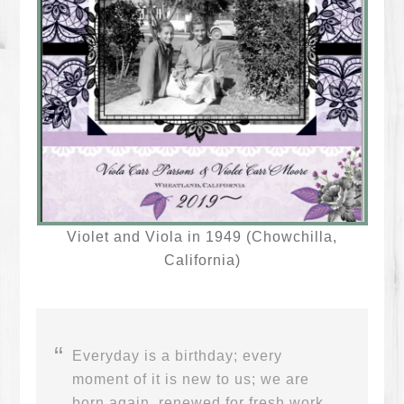
Violet and Viola in 1949 (Chowchilla,
California)
Everyday is a birthday; every
moment of it is new to us; we are
born again, renewed for fresh work