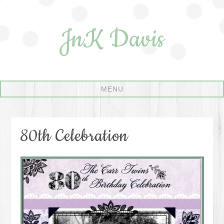
JnK Davis
80th Celebration