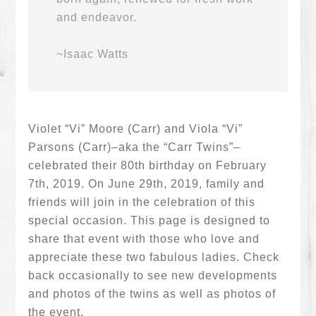
and endeavor.
~Isaac Watts
Violet “Vi” Moore (Carr) and Viola “Vi”
Parsons (Carr)–aka the “Carr Twins”–
celebrated their 80th birthday on February
7th, 2019. On June 29th, 2019, family and
friends will join in the celebration of this
special occasion. This page is designed to
share that event with those who love and
appreciate these two fabulous ladies. Check
back occasionally to see new developments
and photos of the twins as well as photos of
the event.